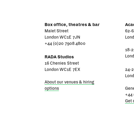
Box office, theatres & bar
Aca
Malet Street
62-6
London WC1E 7JN
Lon
+44 (0)20 7908 4800
18-2
Lon
RADA Studios
16 Chenies Street
London WC1E 7EX
24-2
Lon
About our venues & hiring
options
Gene
+44 
Get 