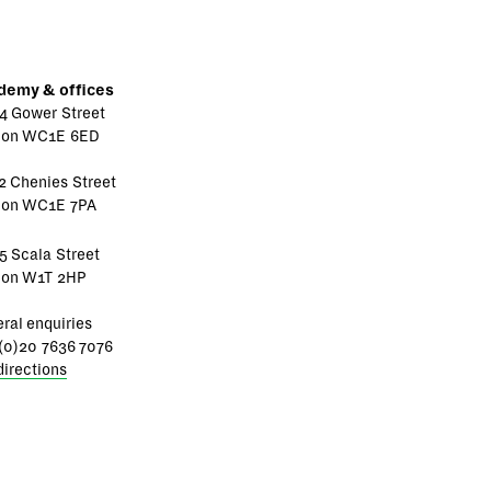
demy & offices
4 Gower Street
don WC1E 6ED
2 Chenies Street
don WC1E 7PA
5 Scala Street
don W1T 2HP
ral enquiries
(0)20 7636 7076
directions