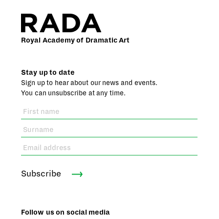
Royal Academy of Dramatic Art
Stay up to date
Sign up to hear about our news and events.
You can unsubscribe at any time.
Subscribe
Follow us on social media