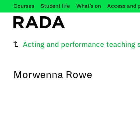
Courses
Student
life
What's
on
Access and
Acting and performance teaching s
Morwenna Rowe