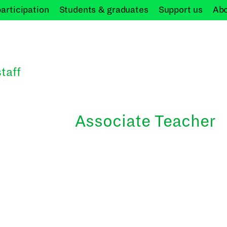
participation
Students &
graduates
Support
us
Ab
taff
Associate Teacher