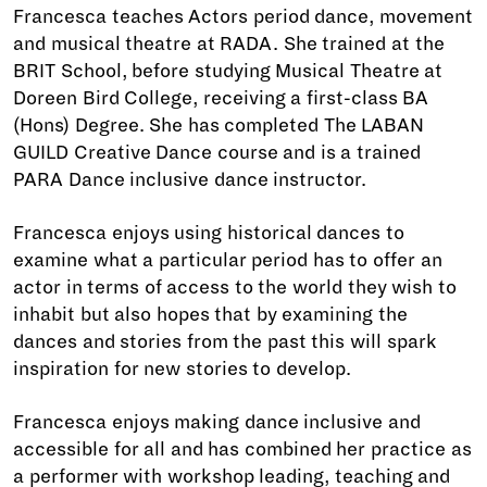
Francesca teaches Actors period dance, movement
and musical theatre at RADA. She trained at the
BRIT School, before studying Musical Theatre at
Doreen Bird College, receiving a first-class BA
(Hons) Degree. She has completed The LABAN
GUILD Creative Dance course and is a trained
PARA Dance inclusive dance instructor.
Francesca enjoys using historical dances to
examine what a particular period has to offer an
actor in terms of access to the world they wish to
inhabit but also hopes that by examining the
dances and stories from the past this will spark
inspiration for new stories to develop.
Francesca enjoys making dance inclusive and
accessible for all and has combined her practice as
a performer with workshop leading, teaching and