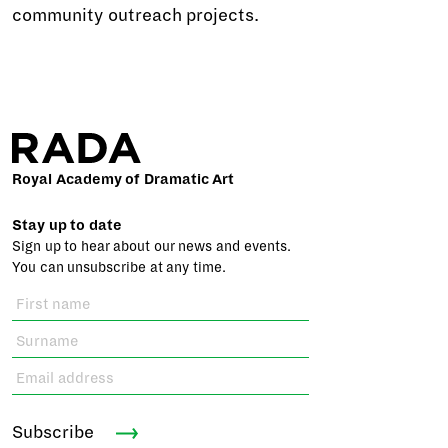
community outreach projects.
Royal Academy of Dramatic Art
Stay up to date
Sign up to hear about our news and events.
You can unsubscribe at any time.
Subscribe