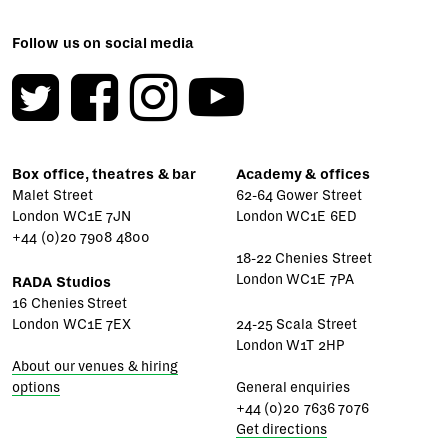
Follow us on social media
Box office, theatres & bar
Academy & offices
Malet Street
62-64 Gower Street
London WC1E 7JN
London WC1E 6ED
+44 (0)20 7908 4800
18-22 Chenies Street
London WC1E 7PA
RADA Studios
16 Chenies Street
London WC1E 7EX
24-25 Scala Street
London W1T 2HP
About our venues & hiring
options
General enquiries
+44 (0)20 7636 7076
Get directions