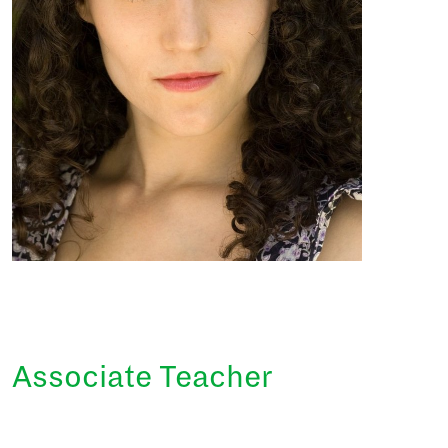
Associate Teacher