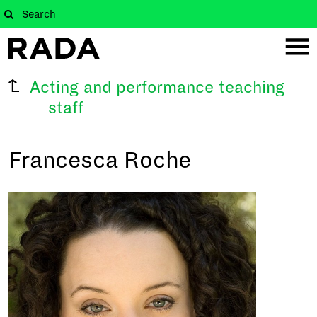
Acting and performance teaching
staff
Francesca Roche