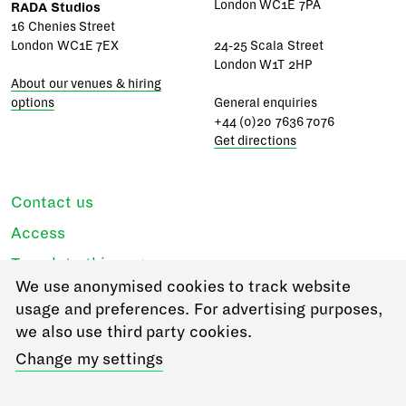
London WC1E 7PA
RADA Studios
16 Chenies Street
London WC1E 7EX
24-25 Scala Street
London W1T 2HP
About our venues & hiring
options
General enquiries
+44 (0)20 7636 7076
Get directions
Contact us
Access
Translate this page
We use anonymised cookies to track website
Regulations & policies
usage and preferences. For advertising purposes,
Privacy
we also use third party cookies.
Login
Change my settings
Go to RADA Business