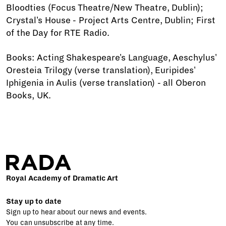
Bloodties (Focus Theatre/New Theatre, Dublin);
Crystal's House - Project Arts Centre, Dublin; First
of the Day for RTE Radio.
Books: Acting Shakespeare's Language, Aeschylus'
Oresteia Trilogy (verse translation), Euripides'
Iphigenia in Aulis (verse translation) - all Oberon
Books, UK.
Royal Academy of Dramatic Art
Stay up to date
Sign up to hear about our news and events.
You can unsubscribe at any time.