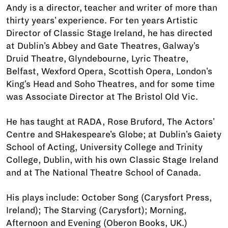
Andy is a director, teacher and writer of more than
thirty years' experience. For ten years Artistic
Director of Classic Stage Ireland, he has directed
at Dublin's Abbey and Gate Theatres, Galway's
Druid Theatre, Glyndebourne, Lyric Theatre,
Belfast, Wexford Opera, Scottish Opera, London's
King's Head and Soho Theatres, and for some time
was Associate Director at The Bristol Old Vic.
He has taught at RADA, Rose Bruford, The Actors'
Centre and SHakespeare's Globe; at Dublin's Gaiety
School of Acting, University College and Trinity
College, Dublin, with his own Classic Stage Ireland
and at The National Theatre School of Canada.
His plays include: October Song (Carysfort Press,
Ireland); The Starving (Carysfort); Morning,
Afternoon and Evening (Oberon Books, UK.)