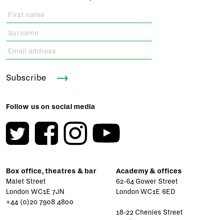
Subscribe
Follow us on social media
Box office, theatres & bar
Academy & offices
Malet Street
62-64 Gower Street
London WC1E 7JN
London WC1E 6ED
+44 (0)20 7908 4800
18-22 Chenies Street