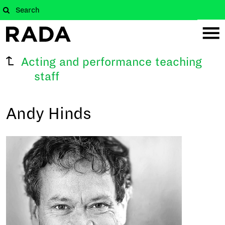
Acting and performance teaching
staff
Andy Hinds