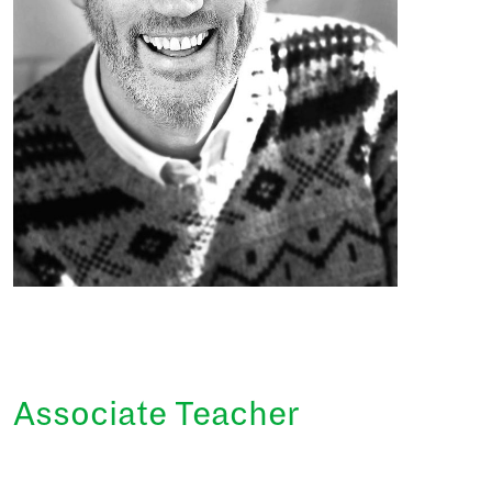
Associate Teacher