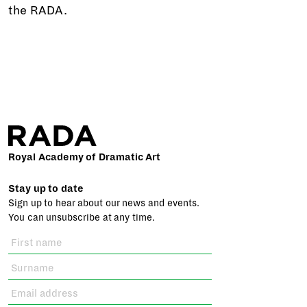
the RADA.
Royal Academy of Dramatic Art
Stay up to date
Sign up to hear about our news and events.
You can unsubscribe at any time.