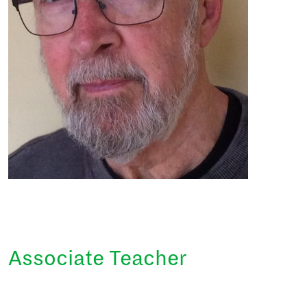
Associate Teacher