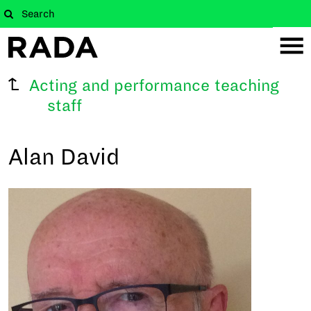
Acting and performance teaching
staff
Alan David