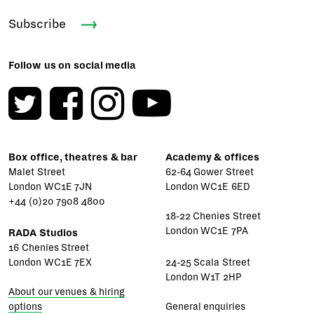
Subscribe
Follow us on social media
Box office, theatres & bar
Academy & offices
Malet Street
62-64 Gower Street
London WC1E 7JN
London WC1E 6ED
+44 (0)20 7908 4800
18-22 Chenies Street
London WC1E 7PA
RADA Studios
16 Chenies Street
London WC1E 7EX
24-25 Scala Street
London W1T 2HP
About our venues & hiring
options
General enquiries