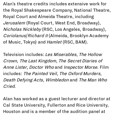
Alan's theatre credits includes extensive work for
the Royal Shakespeare Company, National Theatre,
Royal Court and Almeida Theatre, including
Jerusalem
(Royal Court, West End, Broadway),
Nicholas Nickleby
(RSC, Los Angeles, Broadway),
Coriolanus
/
Richard II
(Almeida, Brooklyn Academy
of Music, Tokyo) and
Hamlet
(RSC, BAM).
Television includes:
Les Miserables
,
The Hollow
Crown
,
The Last Kingdom
,
The Secret Diaries of
Anne Lister
,
Doctor Who
and
Inspector Morse
. Film
includes:
The Painted Veil
,
The Oxford Murders
,
Death Defying Acts
,
Wimbledon
and
The Man Who
Cried
.
Alan has worked as a guest lecturer and director at
Cal State University, Fullerton and Rice University,
Houston and is a member of the audition panel at